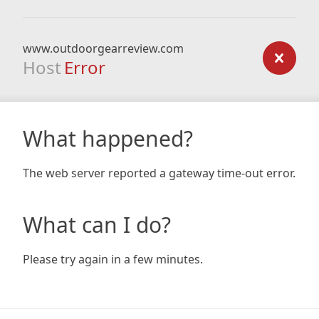
www.outdoorgearreview.com
Host
Error
What happened?
The web server reported a gateway time-out error.
What can I do?
Please try again in a few minutes.