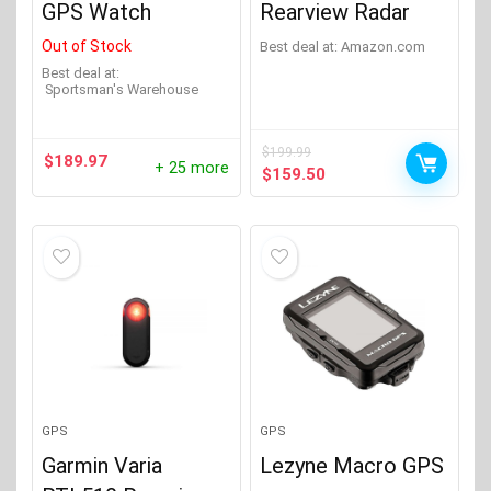
GPS Watch
Rearview Radar
Out of Stock
Best deal at:
Amazon.com
Best deal at:
Sportsman's Warehouse
$
199.99
$
189.97
+ 25 more
Original
Current
$
159.50
price
price
was:
is:
$199.99.
$159.50.
GPS
GPS
Garmin Varia
Lezyne Macro GPS