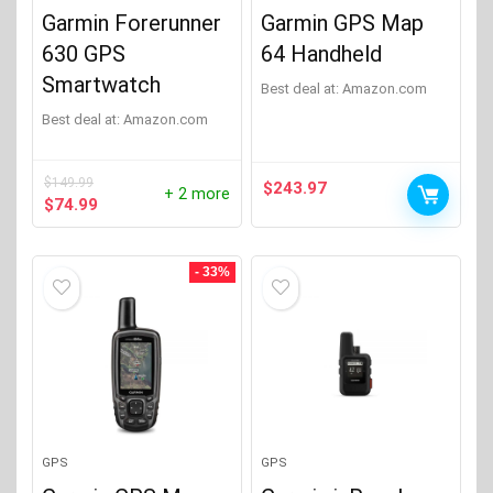
Garmin Forerunner
Garmin GPS Map
630 GPS
64 Handheld
Smartwatch
Best deal at:
Amazon.com
Best deal at:
Amazon.com
$
149.99
$
243.97
+ 2 more
Original
Current
$
74.99
price
price
was:
is:
$149.99.
$74.99.
- 33%
GPS
GPS