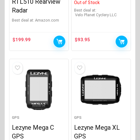
RTL510 Rearview
Out of Stock
Radar
Best deal at:
Velo Planet Cyclery LLC
Best deal at:
Amazon.com
$
199.99
$
93.95
GPS
GPS
Lezyne Mega C
Lezyne Mega XL
GPS
GPS