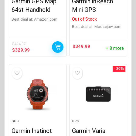
Garmin GPS Map
Garmin inReach
64st Handheld
Mini GPS
Out of Stock
Best deal at:
Amazon.com
Best deal at:
moosejaw.com
$
494.97
$
349.99
+ 8 more
Original
Current
$
329.99
price
price
was:
is:
$494.97.
$329.99.
- 20%
GPS
GPS
Garmin Instinct
Garmin Varia