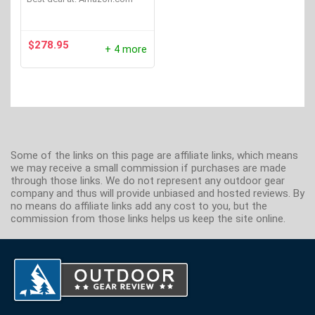
$
278.95
+ 4 more
Some of the links on this page are affiliate links, which means
we may receive a small commission if purchases are made
through those links. We do not represent any outdoor gear
company and thus will provide unbiased and hosted reviews. By
no means do affiliate links add any cost to you, but the
commission from those links helps us keep the site online.