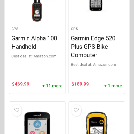
Lezyne
(3)
Suunto
(1)
GPS
GPS
Product Weight (Lbs)
+
Garmin Alpha 100
Garmin Edge 520
Handheld
Plus GPS Bike
Computer
Best deal at:
Amazon.com
Product GPS Altimeter
+
Best deal at:
Amazon.com
Product GPS Best Usage
+
$
469.99
$
189.99
+ 11 more
+ 1 more