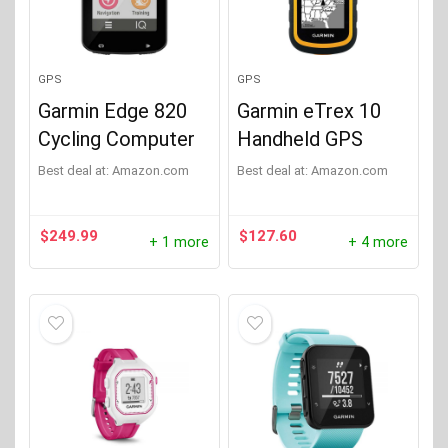
GPS
GPS
Garmin Edge 820
Garmin eTrex 10
Cycling Computer
Handheld GPS
Best deal at:
Amazon.com
Best deal at:
Amazon.com
$
249.99
$
127.60
+ 1 more
+ 4 more