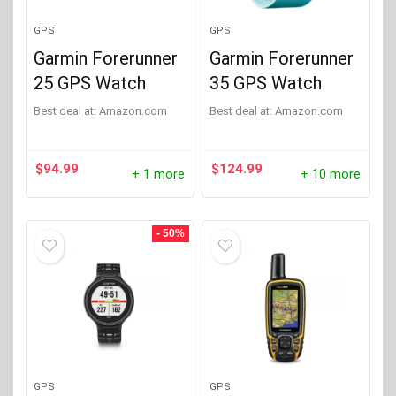
GPS
GPS
Garmin Forerunner
Garmin Forerunner
25 GPS Watch
35 GPS Watch
Best deal at:
Amazon.com
Best deal at:
Amazon.com
$
94.99
$
124.99
+ 1 more
+ 10 more
- 50%
GPS
GPS