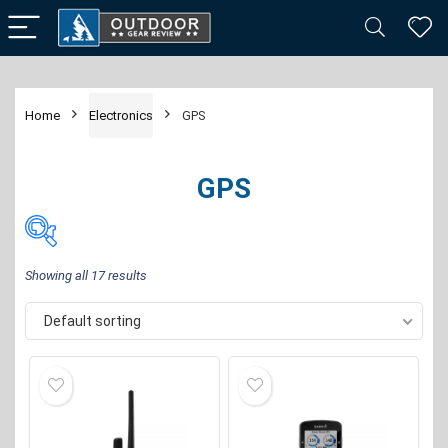
Home
Electronics
GPS
GPS
Showing all 17 results
Default sorting
Price:
$16
—
$470
FILTER
Brand
-
Garmin
(13)