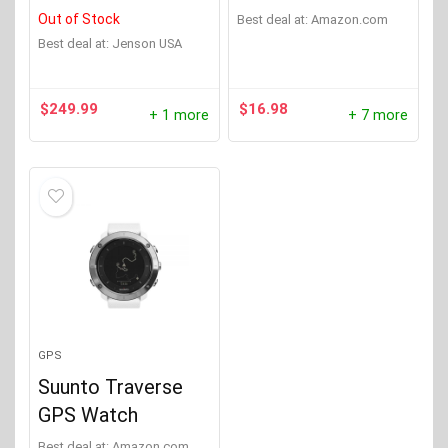
Out of Stock
Best deal at:
Amazon.com
Best deal at:
Jenson USA
$
249.99
$
16.98
+ 1 more
+ 7 more
GPS
Suunto Traverse
GPS Watch
Best deal at:
Amazon.com