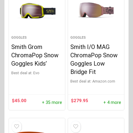
GOGGLES
GOGGLES
Smith Grom
Smith I/O MAG
ChromaPop Snow
ChromaPop Snow
Goggles Kids’
Goggles Low
Bridge Fit
Best deal at:
evo
Best deal at:
Amazon.com
$
45.00
$
279.95
+ 35 more
+ 4 more