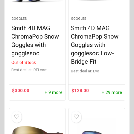
GOGGLES
GOGGLES
Smith 4D MAG
Smith 4D MAG
ChromaPop Snow
ChromaPop Snow
Goggles with
Goggles with
gogglesoc
gogglesoc Low-
Bridge Fit
Out of Stock
Best deal at:
REI.com
Best deal at:
evo
$
300.00
$
128.00
+ 9 more
+ 29 more