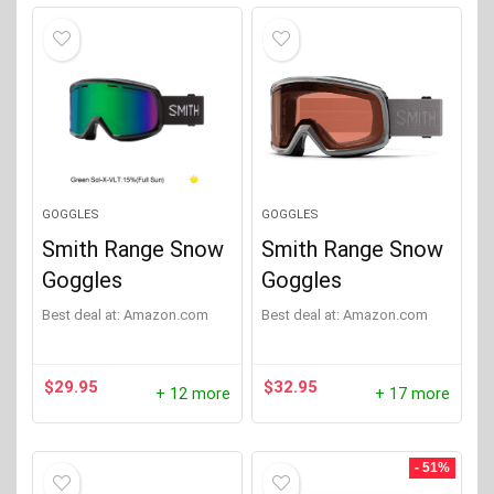
GOGGLES
GOGGLES
Smith Range Snow
Smith Range Snow
Goggles
Goggles
Best deal at:
Amazon.com
Best deal at:
Amazon.com
$
29.95
$
32.95
+ 12 more
+ 17 more
- 51%