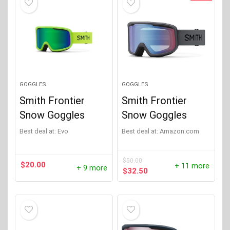
GOGGLES
GOGGLES
Smith Frontier
Smith Frontier
Snow Goggles
Snow Goggles
Best deal at:
evo
Best deal at:
Amazon.com
$
50.00
$
20.00
+ 11 more
+ 9 more
Original
Current
$
32.50
price
price
was:
is:
$50.00.
$32.50.