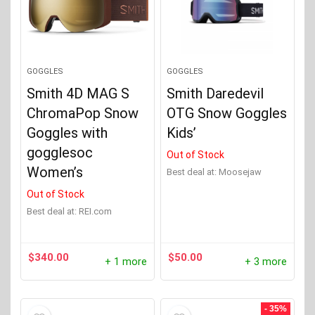
GOGGLES
GOGGLES
Smith 4D MAG S
Smith Daredevil
ChromaPop Snow
OTG Snow Goggles
Goggles with
Kids’
gogglesoc
Out of Stock
Women’s
Best deal at:
Moosejaw
Out of Stock
Best deal at:
REI.com
$
340.00
$
50.00
+ 1 more
+ 3 more
- 35%