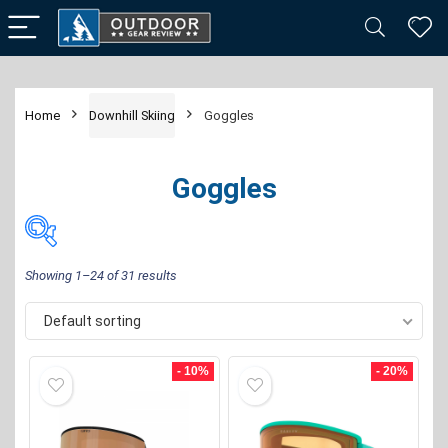
Home
Downhill Skiing
Goggles
Goggles
Showing 1–24 of 31 results
Default sorting
Price:
$20
—
$340
FILTER
- 10%
- 20%
Brand
-
Giro
(1)