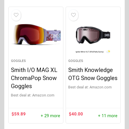
GOGGLES
GOGGLES
Smith I/O MAG XL
Smith Knowledge
ChromaPop Snow
OTG Snow Goggles
Goggles
Best deal at:
Amazon.com
Best deal at:
Amazon.com
$
59.89
$
40.00
+ 29 more
+ 11 more