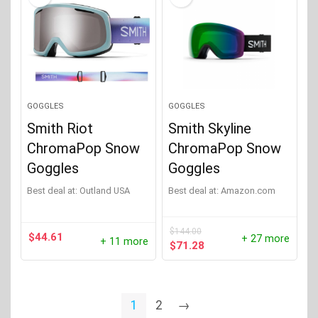
GOGGLES
GOGGLES
Smith Riot
Smith Skyline
ChromaPop Snow
ChromaPop Snow
Goggles
Goggles
Best deal at:
Outland USA
Best deal at:
Amazon.com
$
144.00
$
44.61
+ 27 more
+ 11 more
Original
Current
$
71.28
price
price
was:
is:
$144.00.
$71.28.
1
2
→