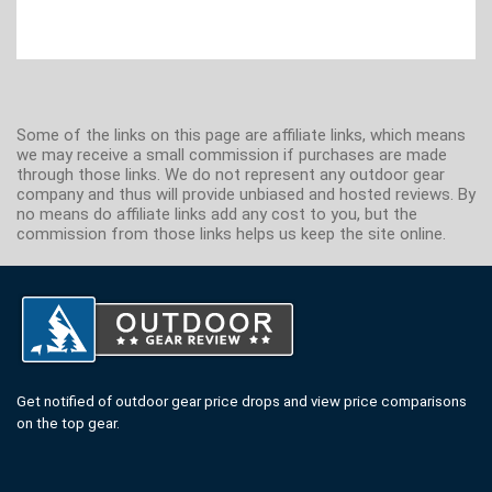
Some of the links on this page are affiliate links, which means
we may receive a small commission if purchases are made
through those links. We do not represent any outdoor gear
company and thus will provide unbiased and hosted reviews. By
no means do affiliate links add any cost to you, but the
commission from those links helps us keep the site online.
Get notified of outdoor gear price drops and view price comparisons
on the top gear.