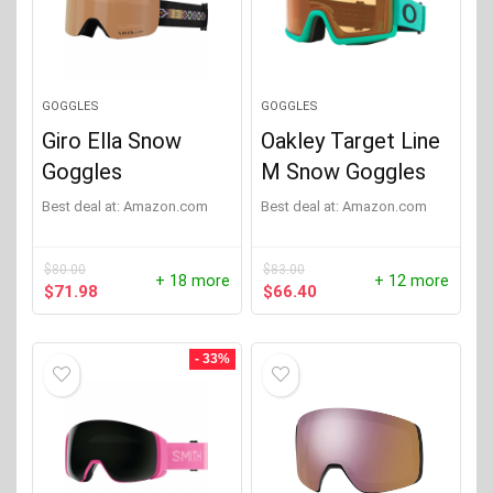
Oakley
(1)
Smith
(28)
GOGGLES
GOGGLES
Giro Ella Snow
Oakley Target Line
Goggles
M Snow Goggles
Best deal at:
Amazon.com
Best deal at:
Amazon.com
$
80.00
$
83.00
+ 18 more
+ 12 more
Original
Current
Original
Current
$
71.98
$
66.40
price
price
price
price
was:
is:
was:
is:
$80.00.
$71.98.
$83.00.
$66.40.
- 33%