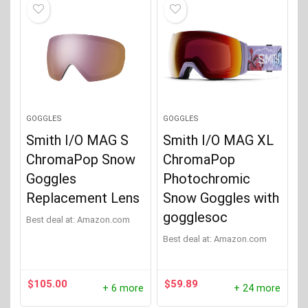
GOGGLES
GOGGLES
Smith I/O MAG S
Smith I/O MAG XL
ChromaPop Snow
ChromaPop
Goggles
Photochromic
Replacement Lens
Snow Goggles with
gogglesoc
Best deal at:
Amazon.com
Best deal at:
Amazon.com
$
105.00
$
59.89
+ 6 more
+ 24 more