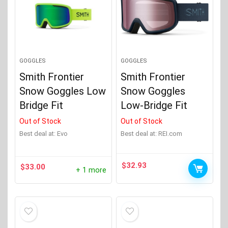
GOGGLES
GOGGLES
Smith Frontier
Smith Frontier
Snow Goggles Low
Snow Goggles
Bridge Fit
Low-Bridge Fit
Out of Stock
Out of Stock
Best deal at:
evo
Best deal at:
REI.com
$
32.93
$
33.00
+ 1 more