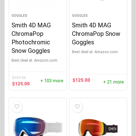
GOGGLES
GOGGLES
Smith 4D MAG
Smith 4D MAG
ChromaPop
ChromaPop Snow
Photochromic
Goggles
Snow Goggles
Best deal at:
Amazon.com
Best deal at:
Amazon.com
$
187.95
$
125.00
+ 103 more
+ 21 more
Original
Current
$
125.00
price
price
was:
is:
$187.95.
$125.00.