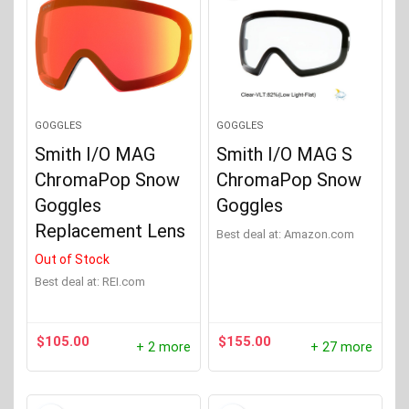
GOGGLES
GOGGLES
Smith I/O MAG
Smith I/O MAG S
ChromaPop Snow
ChromaPop Snow
Goggles
Goggles
Replacement Lens
Best deal at:
Amazon.com
Out of Stock
Best deal at:
REI.com
$
105.00
$
155.00
+ 2 more
+ 27 more