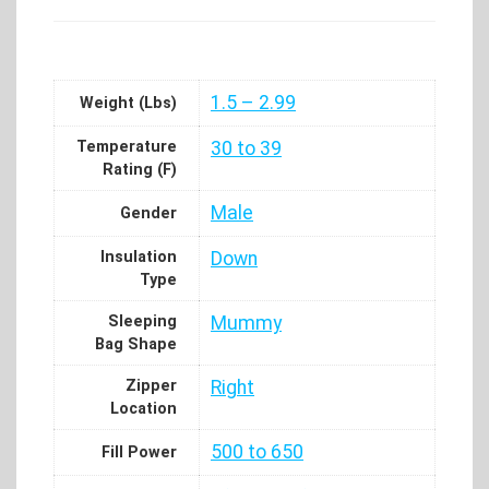
1.5 – 2.99
Weight (Lbs)
Temperature
30 to 39
Rating (F)
Male
Gender
Insulation
Down
Type
Sleeping
Mummy
Bag Shape
Zipper
Right
Location
500 to 650
Fill Power