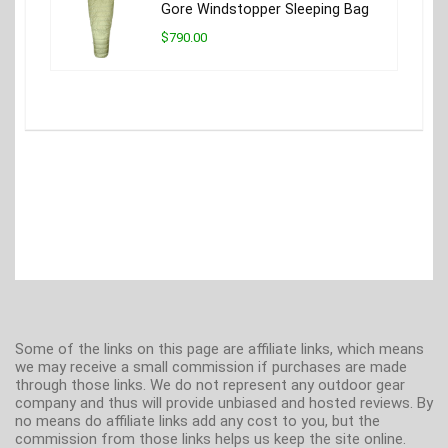
Gore Windstopper Sleeping Bag
$790.00
Some of the links on this page are affiliate links, which means
we may receive a small commission if purchases are made
through those links. We do not represent any outdoor gear
company and thus will provide unbiased and hosted reviews. By
no means do affiliate links add any cost to you, but the
commission from those links helps us keep the site online.