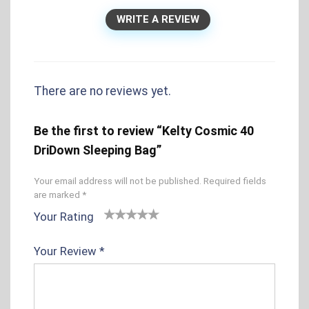
WRITE A REVIEW
There are no reviews yet.
Be the first to review “Kelty Cosmic 40
DriDown Sleeping Bag”
Your email address will not be published.
Required fields
are marked
*
Your Rating
1
2 of
3 of 5
4 of 5
5 of 5
o
5
stars
stars
stars
Your Review
*
f
sta
5
rs
s