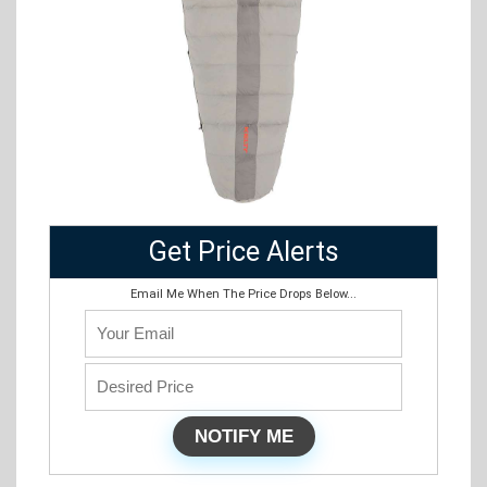
Get Price Alerts
Email Me When The Price Drops Below...