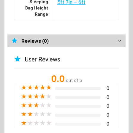
Sleeping
5ft 7in – 6ft
Bag Height
Range
Reviews (0)
User Reviews
0.0
out of 5
★
★
★
★
★
0
★
★
★
★
★
0
★
★
★
★
★
0
★
★
★
★
★
0
★
★
★
★
★
0