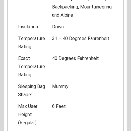
Backpacking, Mountaineering
and Alpine
Insulation:
Down
Temperature
31 – 40 Degrees Fahrenheit
Rating:
Exact
40 Degrees Fahrenheit
Temperature
Rating:
Sleeping Bag
Mummy
Shape:
Max User
6 Feet
Height
(Regular):