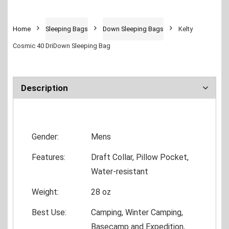
Home
Sleeping Bags
Down Sleeping Bags
Kelty
Cosmic 40 DriDown Sleeping Bag
Description
Gender:
Mens
Features:
Draft Collar, Pillow Pocket,
Water-resistant
Weight:
28 oz
Best Use:
Camping, Winter Camping,
Basecamp and Expedition,