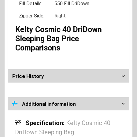
Fill Details:
550 Fill DriDown
Zipper Side:
Right
Kelty Cosmic 40 DriDown
Sleeping Bag Price
Comparisons
Price History
Additional information
Specification:
Kelty Cosmic 40
DriDown Sleeping Bag