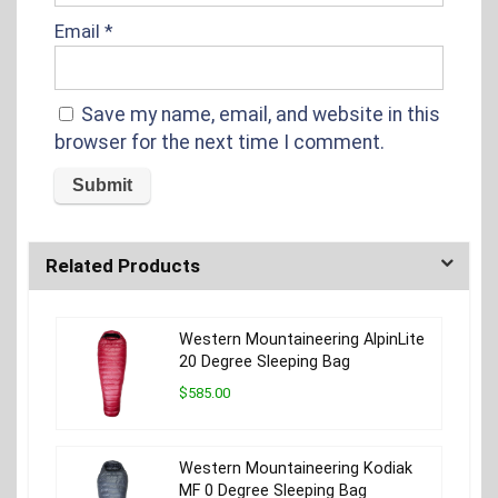
Email
*
Save my name, email, and website in this
browser for the next time I comment.
Related Products
Western Mountaineering AlpinLite
20 Degree Sleeping Bag
$585.00
Western Mountaineering Kodiak
MF 0 Degree Sleeping Bag