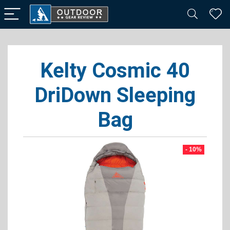
Kelty Cosmic 40
DriDown Sleeping
Bag
- 10%