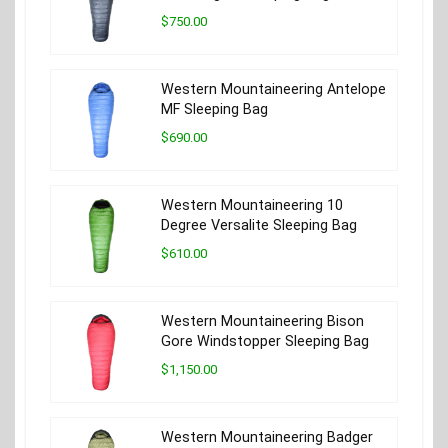
$750.00
Western Mountaineering Antelope
MF Sleeping Bag
$690.00
Western Mountaineering 10
Degree Versalite Sleeping Bag
$610.00
Western Mountaineering Bison
Gore Windstopper Sleeping Bag
$1,150.00
Western Mountaineering Badger