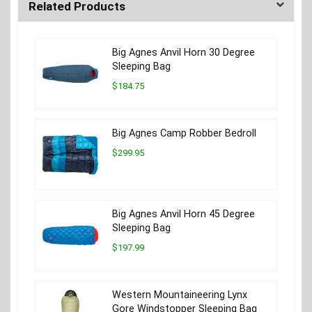
Related Products
Big Agnes Anvil Horn 30 Degree
Sleeping Bag
$184.75
Big Agnes Camp Robber Bedroll
$299.95
Big Agnes Anvil Horn 45 Degree
Sleeping Bag
$197.99
Western Mountaineering Lynx
Gore Windstopper Sleeping Bag