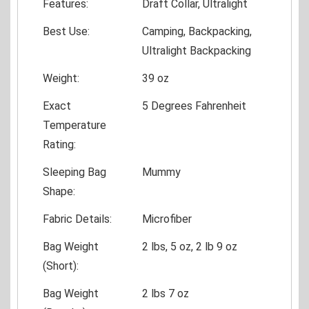
Features:
Draft Collar, Ultralight
Best Use:
Camping, Backpacking,
Ultralight Backpacking
Weight:
39 oz
Exact
5 Degrees Fahrenheit
Temperature
Rating:
Sleeping Bag
Mummy
Shape:
Fabric Details:
Microfiber
Bag Weight
2 lbs, 5 oz, 2 lb 9 oz
(Short):
Bag Weight
2 lbs 7 oz