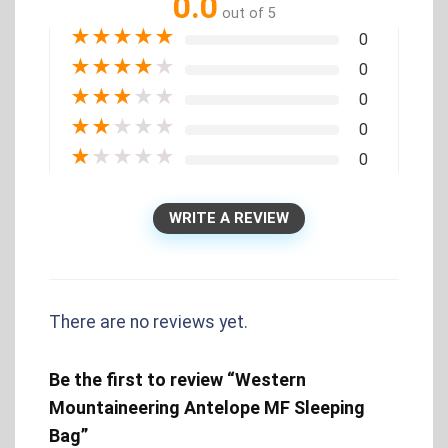
0.0
out of 5
★
★
★
★
★
0
★
★
★
★
★
0
★
★
★
★
★
0
★
★
★
★
★
0
★
★
★
★
★
0
WRITE A REVIEW
There are no reviews yet.
Be the first to review “Western
Mountaineering Antelope MF Sleeping
Bag”