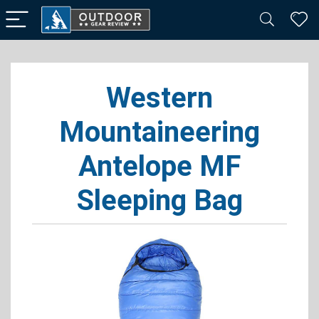
Western
Mountaineering
Antelope MF
Sleeping Bag