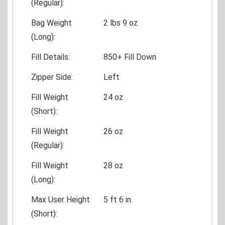
(Regular):
Bag Weight
2 lbs 9 oz
(Long):
Fill Details:
850+ Fill Down
Zipper Side:
Left
Fill Weight
24 oz
(Short):
Fill Weight
26 oz
(Regular):
Fill Weight
28 oz
(Long):
Max User Height
5 ft 6 in.
(Short):