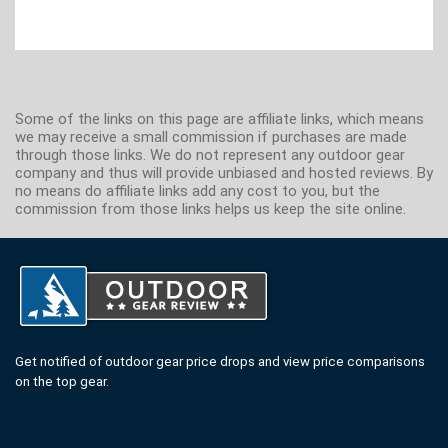
Some of the links on this page are affiliate links, which means
we may receive a small commission if purchases are made
through those links. We do not represent any outdoor gear
company and thus will provide unbiased and hosted reviews. By
no means do affiliate links add any cost to you, but the
commission from those links helps us keep the site online.
Get notified of outdoor gear price drops and view price comparisons
on the top gear.