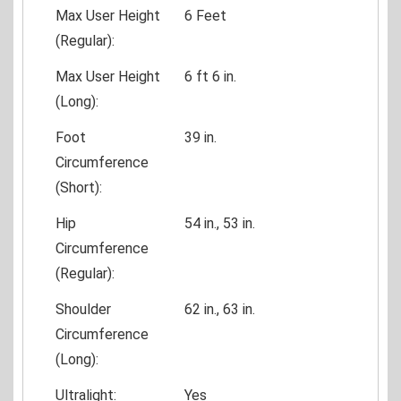
Max User Height
6 Feet
(Regular):
Max User Height
6 ft 6 in.
(Long):
Foot
39 in.
Circumference
(Short):
Hip
54 in., 53 in.
Circumference
(Regular):
Shoulder
62 in., 63 in.
Circumference
(Long):
Ultralight:
Yes