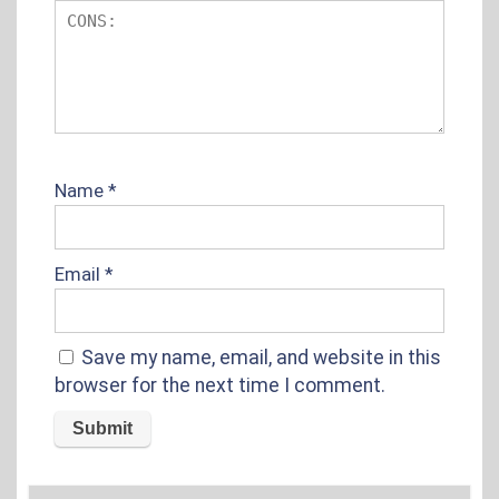
Name
*
Email
*
Save my name, email, and website in this
browser for the next time I comment.