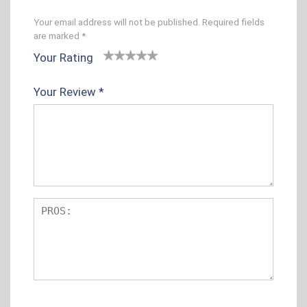
Your email address will not be published.
Required fields
are marked
*
Your Rating
1
2 of
3 of 5
4 of 5
5 of 5
o
5
stars
stars
stars
Your Review
*
f
sta
5
rs
s
t
ar
s