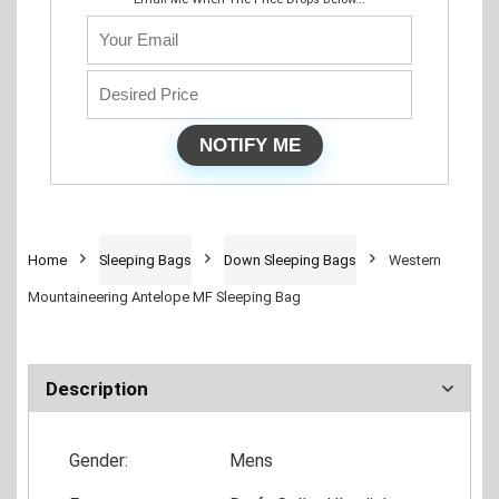
Home
Sleeping Bags
Down Sleeping Bags
Western
Mountaineering Antelope MF Sleeping Bag
Description
Gender:
Mens