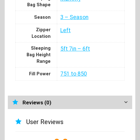
Bag Shape
3 – Season
Season
Zipper
Left
Location
Sleeping
5ft 7in – 6ft
Bag Height
Range
751 to 850
Fill Power
Reviews (0)
User Reviews