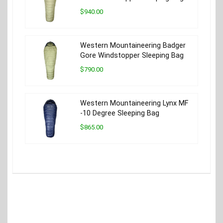
$940.00
Western Mountaineering Badger
Gore Windstopper Sleeping Bag
$790.00
Western Mountaineering Lynx MF
-10 Degree Sleeping Bag
$865.00