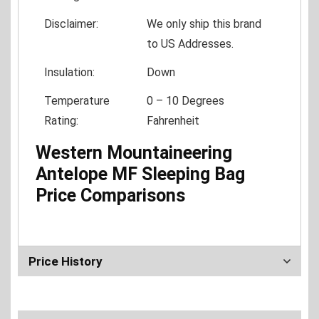
Disclaimer:
We only ship this brand
to US Addresses.
Insulation:
Down
Temperature
0 – 10 Degrees
Rating:
Fahrenheit
Western Mountaineering
Antelope MF Sleeping Bag
Price Comparisons
Price History