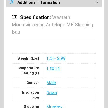
Additional information
Specification:
Western
Mountaineering Antelope MF Sleeping
Bag
1.5 – 2.99
Weight (Lbs)
Temperature
1 to 14
Rating (F)
Male
Gender
Insulation
Down
Type
Sleeping
Mummy