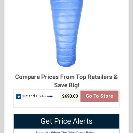
Compare Prices From Top Retailers &
Save Big!
Go To Store
Outland USA -
$690.00
Get Price Alerts
Email Me When The Price Drops Below...