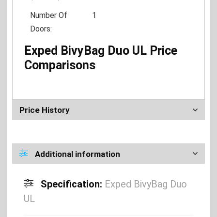
Number Of
1
Doors:
Exped BivyBag Duo UL Price
Comparisons
Price History
Additional information
Specification:
Exped BivyBag Duo
UL