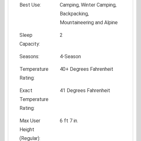
Best Use:
Camping, Winter Camping,
Backpacking,
Mountaineering and Alpine
Sleep
2
Capacity:
Seasons:
4-Season
Temperature
40+ Degrees Fahrenheit
Rating:
Exact
41 Degrees Fahrenheit
Temperature
Rating:
Max User
6 ft 7 in.
Height
(Regular):