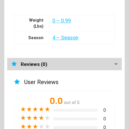
Weight
0 – 0.99
(Lbs)
4 – Season
Season
Reviews (0)
User Reviews
0.0
out of 5
★
★
★
★
★
0
★
★
★
★
★
0
★
★
★
★
★
0