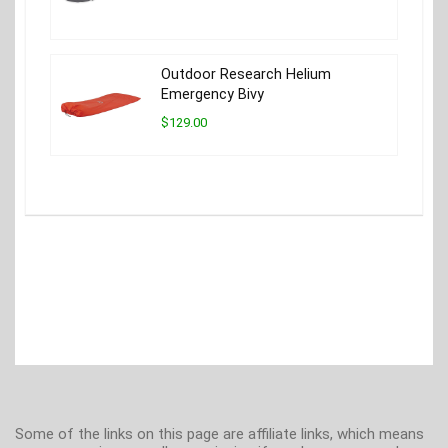
Outdoor Research Helium
Emergency Bivy
$129.00
Some of the links on this page are affiliate links, which means