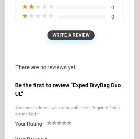
★
★
★
★
★
0
★
★
★
★
★
0
WRITE A REVIEW
There are no reviews yet.
Be the first to review “Exped BivyBag Duo
UL”
Your email address will not be published.
Required fields
are marked
*
Your Rating
1
2 of
3 of 5
4 of 5
5 of 5
o
5
stars
stars
stars