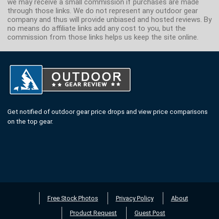
we may receive a small commission if purchases are made
through those links. We do not represent any outdoor gear
company and thus will provide unbiased and hosted reviews. By
no means do affiliate links add any cost to you, but the
commission from those links helps us keep the site online.
Get notified of outdoor gear price drops and view price comparisons
on the top gear.
Free Stock Photos
Privacy Policy
About
Product Request
Guest Post