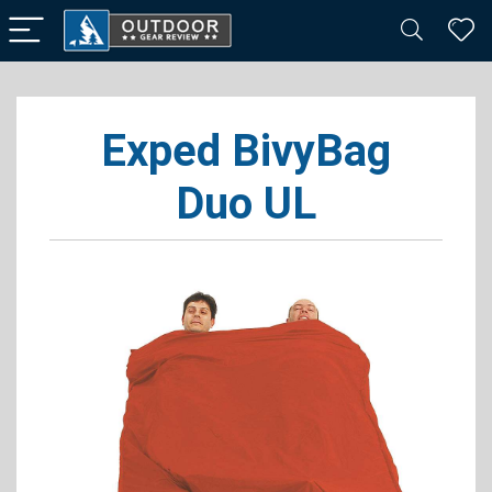
Exped BivyBag
Duo UL