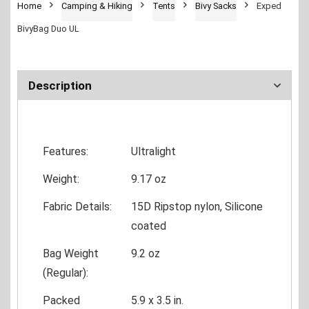
Home
Camping & Hiking
Tents
Bivy Sacks
Exped
BivyBag Duo UL
Description
Features:
Ultralight
Weight:
9.17 oz
Fabric Details:
15D Ripstop nylon, Silicone
coated
Bag Weight
9.2 oz
(Regular):
Packed
5.9 x 3.5 in.