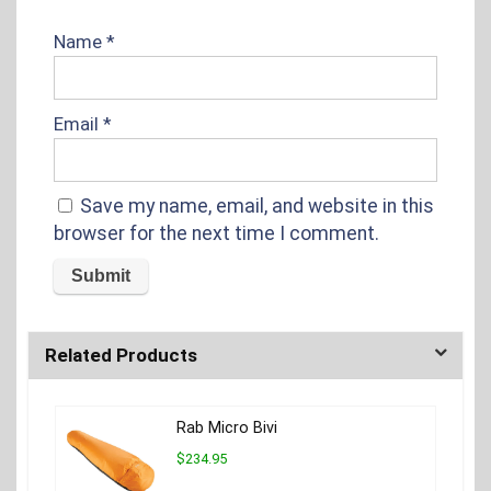
Name
*
Email
*
Save my name, email, and website in this
browser for the next time I comment.
Related Products
Rab Micro Bivi
$234.95