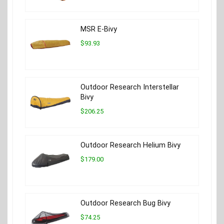
MSR E-Bivy
$93.93
Outdoor Research Interstellar
Bivy
$206.25
Outdoor Research Helium Bivy
$179.00
Outdoor Research Bug Bivy
$74.25