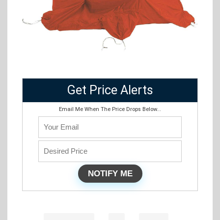
Get Price Alerts
Email Me When The Price Drops Below...