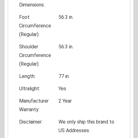
Dimensions:
Foot
56.3 in.
Circumference
(Regular):
Shoulder
56.3 in.
Circumference
(Regular):
Length:
77 in.
Ultralight:
Yes
Manufacturer
2 Year
Warranty:
Disclaimer:
We only ship this brand to
US Addresses.