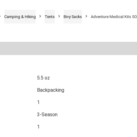
Camping & Hiking
Tents
Bivy Sacks
Adventure Medical Kits SO
5.5 oz
Backpacking
1
3-Season
1