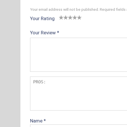
Your email address will not be published.
Required fields
Your Rating
1
2 of
3 of 5
4 of 5
5 of 5
o
5
stars
stars
stars
Your Review
*
f
sta
5
rs
s
t
ar
s
Name
*