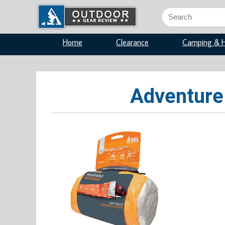
Search
for:
Home
Clearance
Camping & H
Adventure 