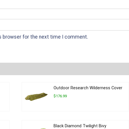
s browser for the next time I comment.
Outdoor Research Wilderness Cover
$176.99
Black Diamond Twilight Bivy