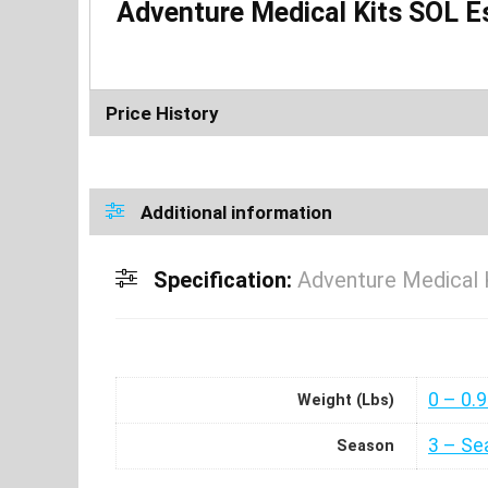
Adventure Medical Kits SOL E
Price History
Additional information
Specification:
Adventure Medical 
0 – 0.
Weight (Lbs)
3 – Se
Season