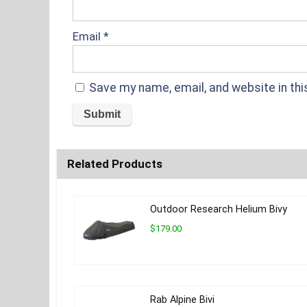
Email
*
Save my name, email, and website in thi
Related Products
Outdoor Research Helium Bivy
$179.00
Rab Alpine Bivi