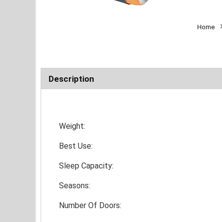
Home
Description
Weight:
Best Use:
Sleep Capacity:
Seasons:
Number Of Doors: