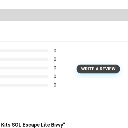
0
0
0
WRITE A REVIEW
0
0
 Kits SOL Escape Lite Bivvy”