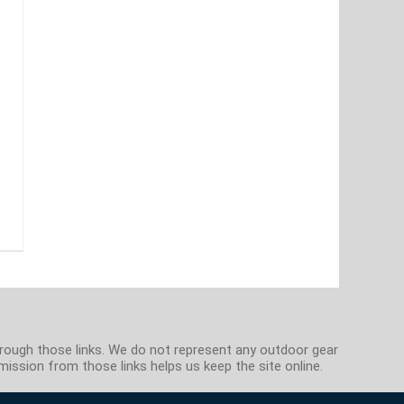
hrough those links. We do not represent any outdoor gear
ission from those links helps us keep the site online.