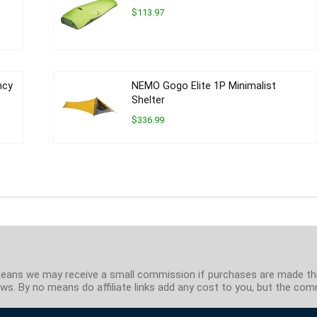
$113.97
ncy
NEMO Gogo Elite 1P Minimalist
Shelter
$336.99
ch means we may receive a small commission if purchases are made t
s. By no means do affiliate links add any cost to you, but the comm