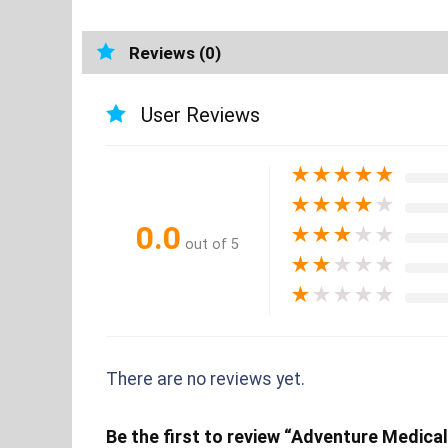
Reviews (0)
User Reviews
★
★
★
★
★
★
★
★
★
★
0.0
★
★
★
★
★
out of 5
★
★
★
★
★
★
★
★
★
★
There are no reviews yet.
Be the first to review “Adventure Medical