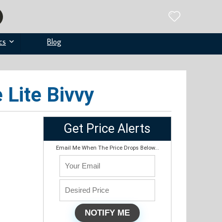
cs
Blog
 Lite Bivvy
Get Price Alerts
Email Me When The Price Drops Below...