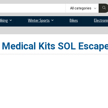
All categories
iking
Winter Sports
Bikes
Electroni
Medical Kits SOL Escape