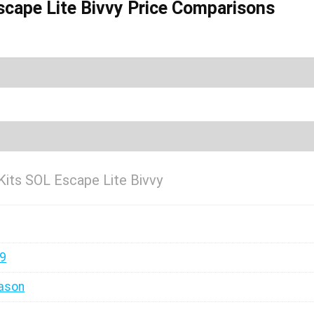
scape Lite Bivvy Price Comparisons
Kits SOL Escape Lite Bivvy
99
ason