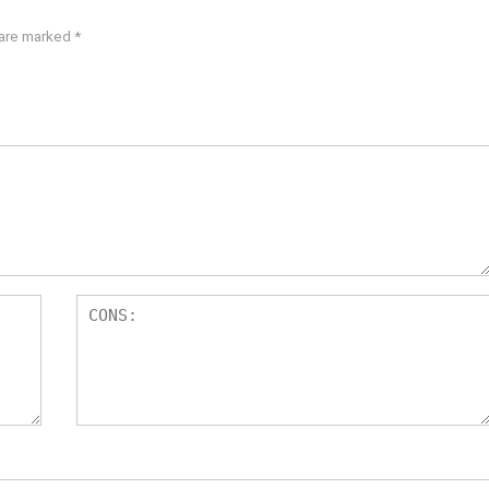
 are marked
*