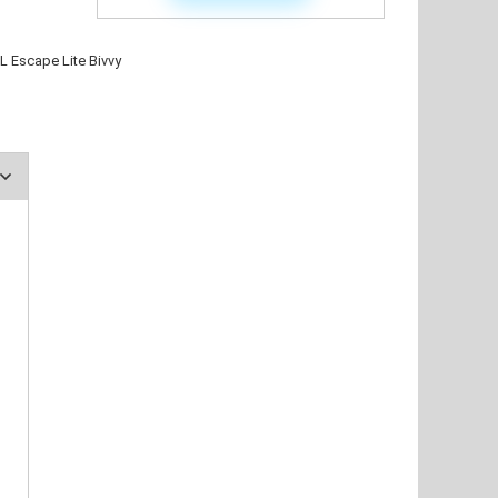
L Escape Lite Bivvy