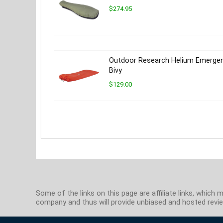
$274.95
Outdoor Research Helium Emerge
Bivy
$129.00
Some of the links on this page are affiliate links, whi
company and thus will provide unbiased and hosted review