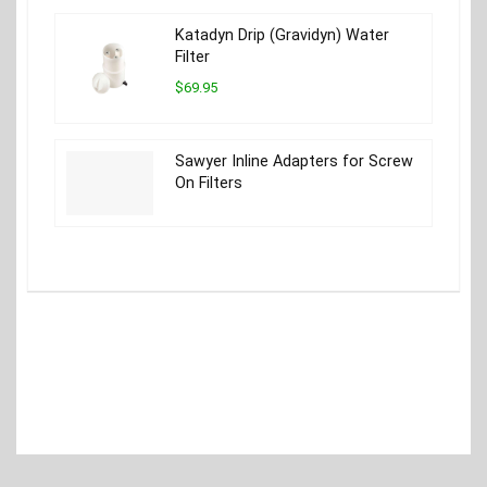
Katadyn Drip (Gravidyn) Water
Filter
$69.95
Sawyer Inline Adapters for Screw
On Filters