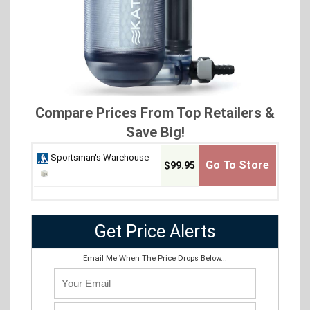
Compare Prices From Top Retailers &
Save Big!
Sportsman's Warehouse -
Go To Store
$99.95
Get Price Alerts
Email Me When The Price Drops Below...