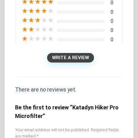
★
★
★
★
★
0
★
★
★
★
★
0
★
★
★
★
★
0
★
★
★
★
★
0
★
★
★
★
★
0
WRITE A REVIEW
There are no reviews yet.
Be the first to review “Katadyn Hiker Pro
Microfilter”
Your email address will not be published.
Required fields
are marked
*