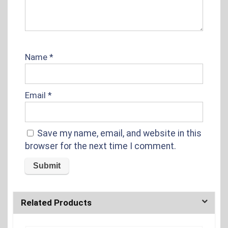
Name
*
Email
*
Save my name, email, and website in this
browser for the next time I comment.
Related Products