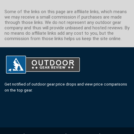
Some of the links on this page are affiliate links, which means
we may receive a small commission if purchases are made
through those links. We do not represent any outdoor gear
company and thus will provide unbiased and hosted reviews. By
no means do affiliate links add any cost to you, but the
commission from those links helps us keep the site online.
Get notified of outdoor gear price drops and view price comparisons
on the top gear.