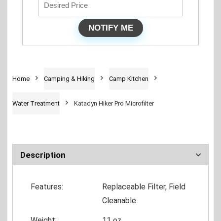
Home
Camping & Hiking
Camp Kitchen
Water Treatment
Katadyn Hiker Pro Microfilter
Description
Features:
Replaceable Filter, Field
Cleanable
Weight:
11 oz