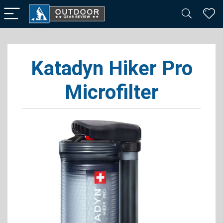
Katadyn Hiker Pro
Microfilter