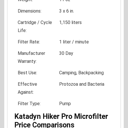
Dimensions:
3 x 6 in.
Cartridge / Cycle
1,150 liters
Life:
Filter Rate:
1 liter / minute
Manufacturer
30 Day
Warranty:
Best Use:
Camping, Backpacking
Effective
Protozoa and Bacteria
Against:
Filter Type:
Pump
Katadyn Hiker Pro Microfilter
Price Comparisons