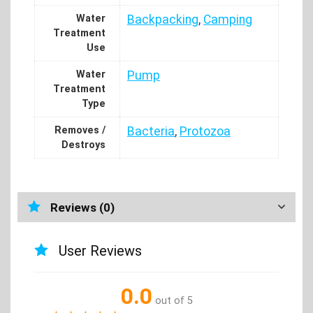
Water
Backpacking
,
Camping
Treatment
Use
Water
Pump
Treatment
Type
Removes /
Bacteria
,
Protozoa
Destroys
Reviews (0)
User Reviews
0.0
out of 5