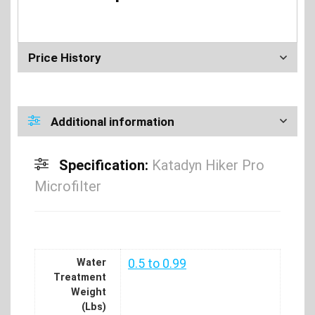
Price History
Additional information
Specification:
Katadyn Hiker Pro
Microfilter
Water
0.5 to 0.99
Treatment
Weight
(Lbs)