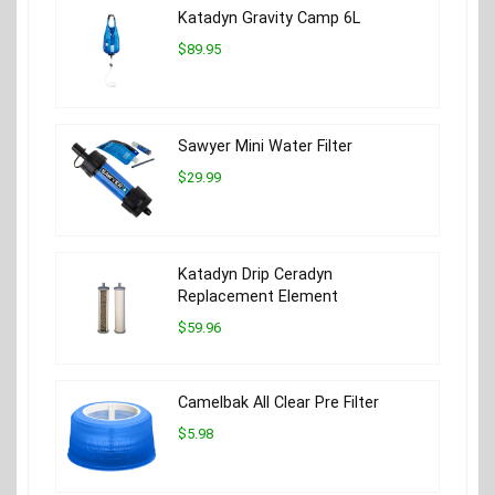
Katadyn Gravity Camp 6L
$89.95
Sawyer Mini Water Filter
$29.99
Katadyn Drip Ceradyn
Replacement Element
$59.96
Camelbak All Clear Pre Filter
$5.98