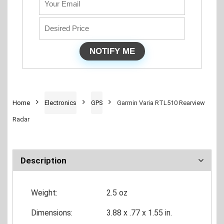
Home
Electronics
GPS
Garmin Varia RTL510 Rearview
Radar
Description
Weight:
2.5 oz
Dimensions:
3.88 x .77 x 1.55 in.