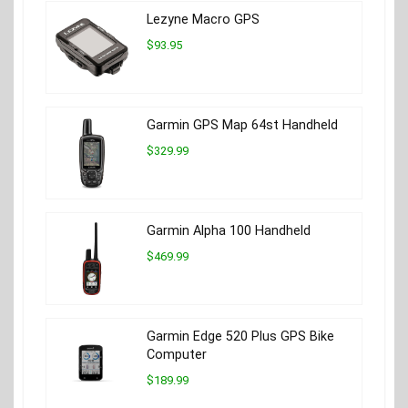
Lezyne Macro GPS
$93.95
Garmin GPS Map 64st Handheld
$329.99
Garmin Alpha 100 Handheld
$469.99
Garmin Edge 520 Plus GPS Bike
Computer
$189.99