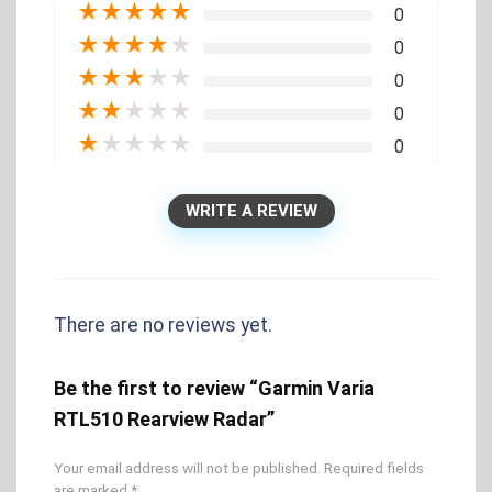
★
★
★
★
★
0
★
★
★
★
★
0
★
★
★
★
★
0
★
★
★
★
★
0
★
★
★
★
★
0
WRITE A REVIEW
There are no reviews yet.
Be the first to review “Garmin Varia
RTL510 Rearview Radar”
Your email address will not be published.
Required fields
are marked
*