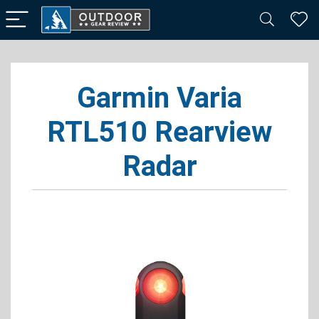
Garmin Varia
RTL510 Rearview
Radar