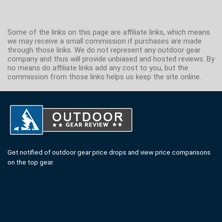
Some of the links on this page are affiliate links, which means
we may receive a small commission if purchases are made
through those links. We do not represent any outdoor gear
company and thus will provide unbiased and hosted reviews. By
no means do affiliate links add any cost to you, but the
commission from those links helps us keep the site online.
Get notified of outdoor gear price drops and view price comparisons
on the top gear.