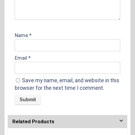
Name
*
Email
*
Save my name, email, and website in this
browser for the next time I comment.
Related Products