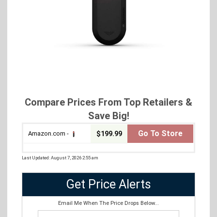
Compare Prices From Top Retailers &
Save Big!
Go To Store
Amazon.com -
$199.99
Last Updated: August 7, 2026 2:55 am
Get Price Alerts
Email Me When The Price Drops Below...