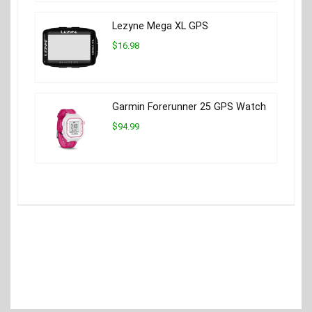
Lezyne Mega XL GPS
$16.98
Garmin Forerunner 25 GPS Watch
$94.99