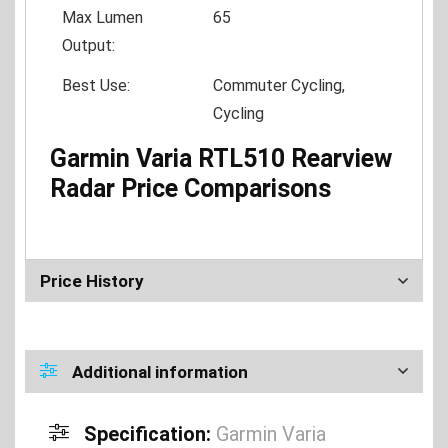
Max Lumen
65
Output:
Best Use:
Commuter Cycling,
Cycling
Garmin Varia RTL510 Rearview
Radar Price Comparisons
Price History
Additional information
Specification:
Garmin Varia