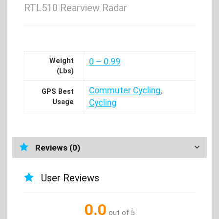
RTL510 Rearview Radar
Weight
0 – 0.99
(Lbs)
Commuter Cycling
,
GPS Best
Usage
Cycling
Reviews (0)
User Reviews
0.0
out of 5