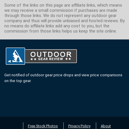
Some of the links on this page are affiliate links, which means
we may receive a small commission if purchases are made
through those links. We do not represent any outdoor gear
company and thus will provide unbiased and hosted reviews. By
no means do affiliate links add any cost to you, but the
commission from those links helps us keep the site online.
Get notified of outdoor gear price drops and view price comparisons
on the top gear.
Free Stock Photos
Privacy Policy
About