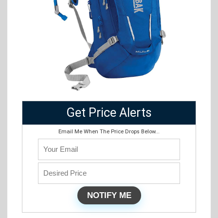
Get Price Alerts
Email Me When The Price Drops Below...