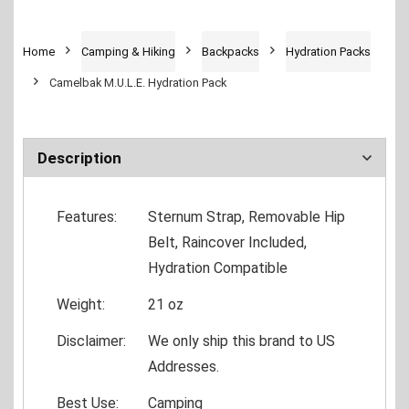
Home
Camping & Hiking
Backpacks
Hydration Packs
Camelbak M.U.L.E. Hydration Pack
Description
Features:
Sternum Strap, Removable Hip
Belt, Raincover Included,
Hydration Compatible
Weight:
21 oz
Disclaimer:
We only ship this brand to US
Addresses.
Best Use:
Camping