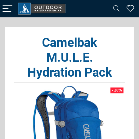
Camelbak
M.U.L.E.
Hydration Pack
- 20%