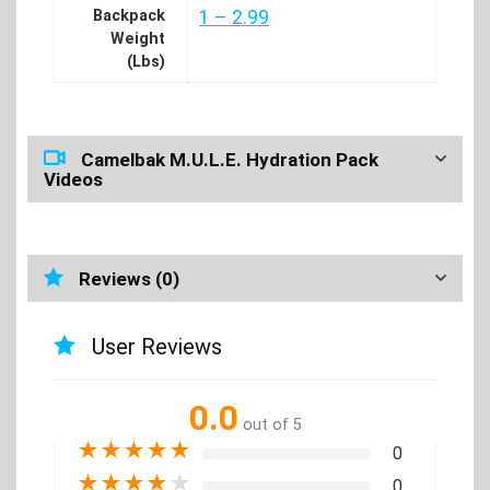
Backpack
1 – 2.99
Weight
(Lbs)
Camelbak M.U.L.E. Hydration Pack
Videos
Reviews (0)
User Reviews
0.0
out of 5
★
★
★
★
★
0
★
★
★
★
★
0