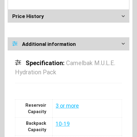
Price History
Additional information
Specification:
Camelbak M.U.L.E.
Hydration Pack
Reservoir
3 or more
Capacity
Backpack
10-19
Capacity