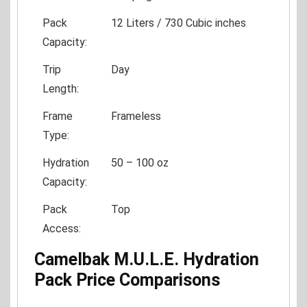
Pack
12 Liters / 730 Cubic inches
Capacity:
Trip
Day
Length:
Frame
Frameless
Type:
Hydration
50 – 100 oz
Capacity:
Pack
Top
Access:
Camelbak M.U.L.E. Hydration
Pack Price Comparisons