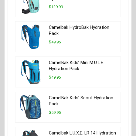
$139.99
Camelbak HydroBak Hydration
Pack
$49.95
CamelBak Kids’ Mini M.U.L.E.
Hydration Pack
$49.95
CamelBak Kids’ Scout Hydration
Pack
$59.95
Camelbak L.U.X.E. LR 14 Hydration