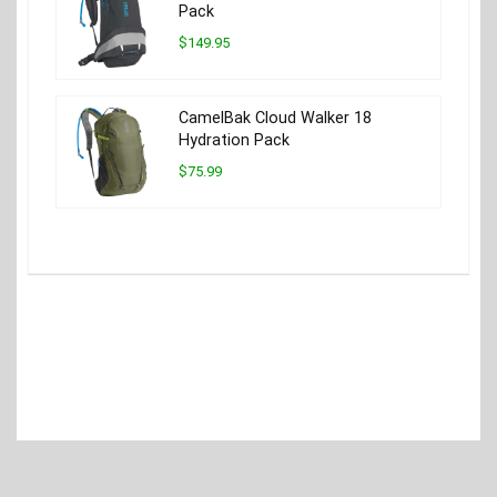
Pack
$149.95
CamelBak Cloud Walker 18
Hydration Pack
$75.99