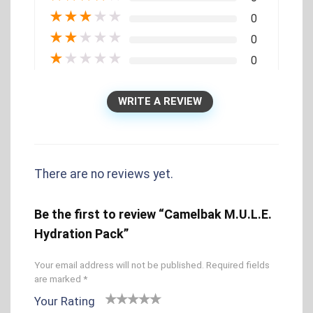
★
★
★
★
★
0
★
★
★
★
★
0
★
★
★
★
★
0
WRITE A REVIEW
There are no reviews yet.
Be the first to review “Camelbak M.U.L.E.
Hydration Pack”
Your email address will not be published.
Required fields
are marked
*
Your Rating
1
2 of
3 of 5
4 of 5
5 of 5