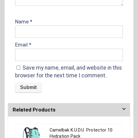
Name
*
Email
*
Save my name, email, and website in this
browser for the next time I comment.
Related Products
Camelbak K.U.D.U. Protector 10
Hydration Pack