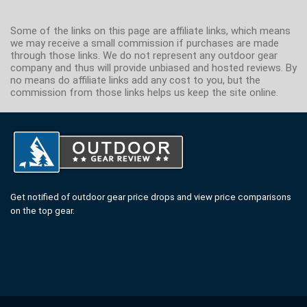
Some of the links on this page are affiliate links, which means
we may receive a small commission if purchases are made
through those links. We do not represent any outdoor gear
company and thus will provide unbiased and hosted reviews. By
no means do affiliate links add any cost to you, but the
commission from those links helps us keep the site online.
Get notified of outdoor gear price drops and view price comparisons
on the top gear.