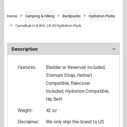
Home
Camping & Hiking
Backpacks
Hydration Packs
Camelbak H.A.W.G. LR 20 Hydration Pack
Description
Features:
Bladder or Reservoir Included,
Sternum Strap, Helmet
Compatible, Raincover
Included, Hydration Compatible,
Hip Belt
Weight:
42 oz
Disclaimer:
We only ship this brand to US