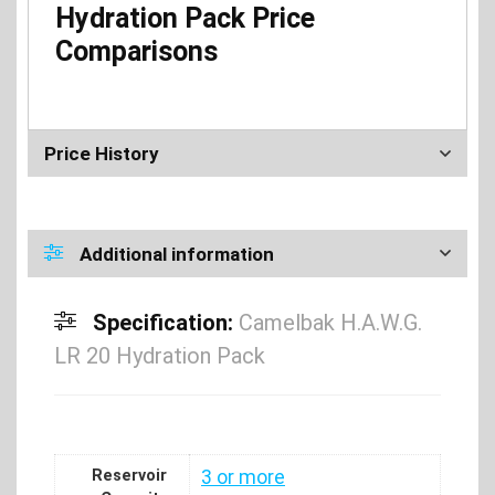
Hydration Pack Price
Comparisons
Price History
Additional information
Specification:
Camelbak H.A.W.G.
LR 20 Hydration Pack
Reservoir
3 or more