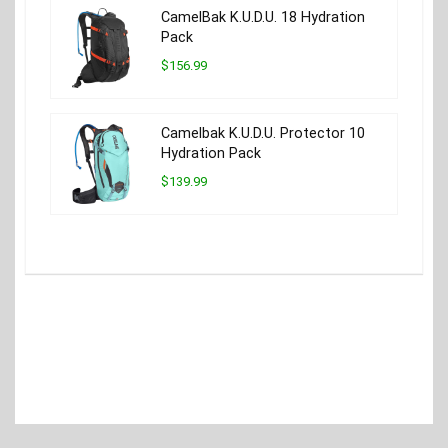
CamelBak K.U.D.U. 18 Hydration
Pack
$156.99
Camelbak K.U.D.U. Protector 10
Hydration Pack
$139.99