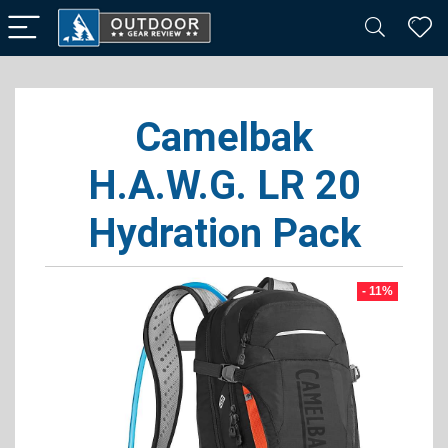
Camelbak
H.A.W.G. LR 20
Hydration Pack
- 11%