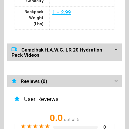
Capacity
Backpack
1 – 2.99
Weight
(Lbs)
Camelbak H.A.W.G. LR 20 Hydration
Pack Videos
Reviews (0)
User Reviews
0.0
out of 5
★
★
★
★
★
0