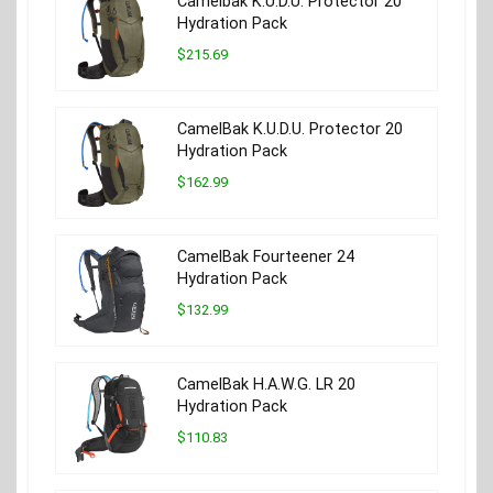
Camelbak K.U.D.U. Protector 20
Hydration Pack
$215.69
CamelBak K.U.D.U. Protector 20
Hydration Pack
$162.99
CamelBak Fourteener 24
Hydration Pack
$132.99
CamelBak H.A.W.G. LR 20
Hydration Pack
$110.83