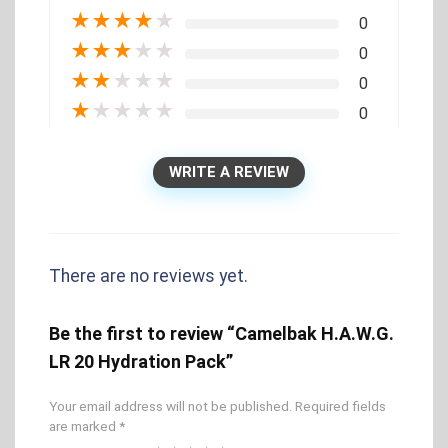
★
★
★
★
★
0
★
★
★
★
★
0
★
★
★
★
★
0
★
★
★
★
★
0
WRITE A REVIEW
There are no reviews yet.
Be the first to review “Camelbak H.A.W.G.
LR 20 Hydration Pack”
Your email address will not be published.
Required fields
are marked
*