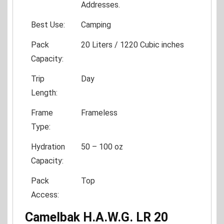
Addresses.
Best Use:
Camping
Pack
20 Liters / 1220 Cubic inches
Capacity:
Trip
Day
Length:
Frame
Frameless
Type:
Hydration
50 – 100 oz
Capacity:
Pack
Top
Access:
Camelbak H.A.W.G. LR 20