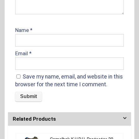
Name
*
Email
*
Save my name, email, and website in this
browser for the next time I comment.
Related Products