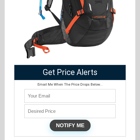
Get Price Alerts
Email Me When The Price Drops Below...