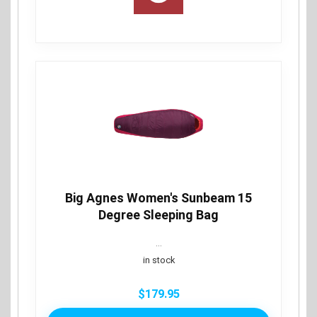
Big Agnes Women's Sunbeam 15
Degree Sleeping Bag
...
in stock
$
179.95