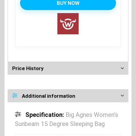
BUY NOW
Price History
Additional information
Specification:
Big Agnes Women’s
Sunbeam 15 Degree Sleeping Bag