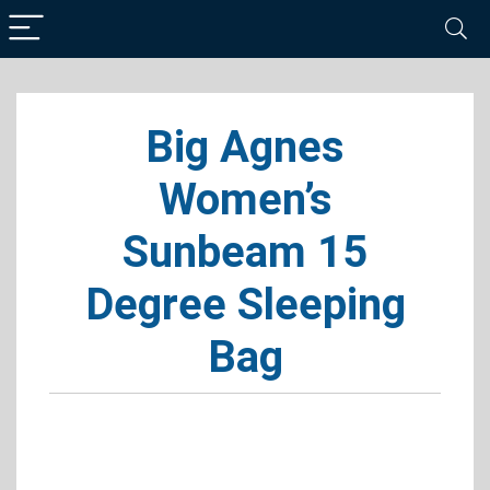
Big Agnes
Women’s
Sunbeam 15
Degree Sleeping
Bag