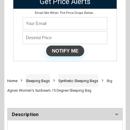
Get Price Alerts
Email Me When The Price Drops Below...
Home
Sleeping Bags
Synthetic Sleeping Bags
Big
Agnes Women’s Sunbeam 15 Degree Sleeping Bag
Description