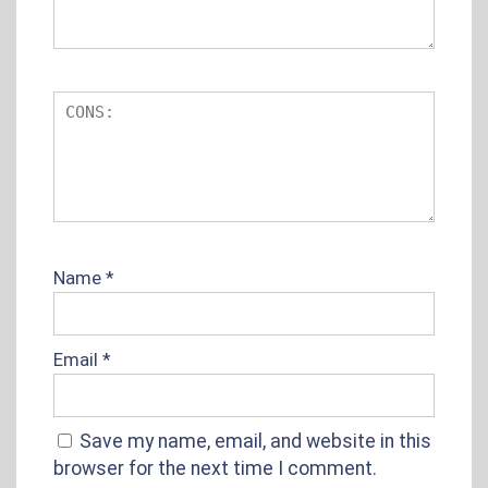
Name
*
Email
*
Save my name, email, and website in this
browser for the next time I comment.