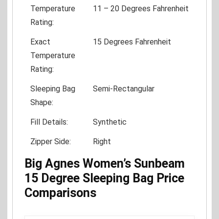
Temperature
11 – 20 Degrees Fahrenheit
Rating:
Exact
15 Degrees Fahrenheit
Temperature
Rating:
Sleeping Bag
Semi-Rectangular
Shape:
Fill Details:
Synthetic
Zipper Side:
Right
Big Agnes Women’s Sunbeam
15 Degree Sleeping Bag Price
Comparisons