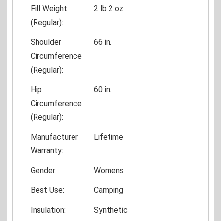
Fill Weight
2 lb 2 oz
(Regular):
Shoulder
66 in.
Circumference
(Regular):
Hip
60 in.
Circumference
(Regular):
Manufacturer
Lifetime
Warranty:
Gender:
Womens
Best Use:
Camping
Insulation:
Synthetic