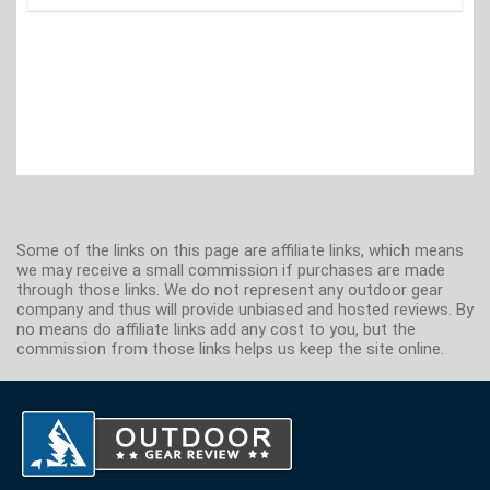
Some of the links on this page are affiliate links, which means
we may receive a small commission if purchases are made
through those links. We do not represent any outdoor gear
company and thus will provide unbiased and hosted reviews. By
no means do affiliate links add any cost to you, but the
commission from those links helps us keep the site online.