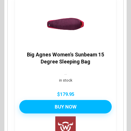
Big Agnes Women's Sunbeam 15
Degree Sleeping Bag
...
in stock
$
179.95
BUY NOW