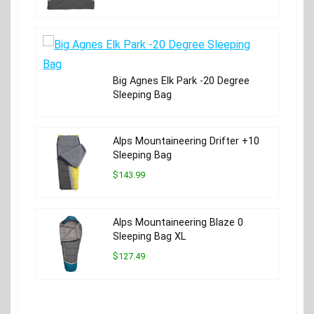
Big Agnes Elk Park -20 Degree
Sleeping Bag
Alps Mountaineering Drifter +10
Sleeping Bag
$143.99
Alps Mountaineering Blaze 0
Sleeping Bag XL
$127.49