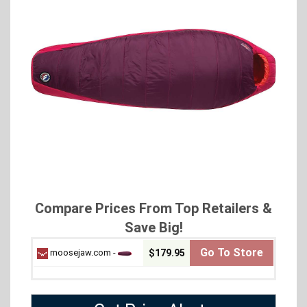
Compare Prices From Top Retailers &
Save Big!
Go To Store
moosejaw.com -
$179.95