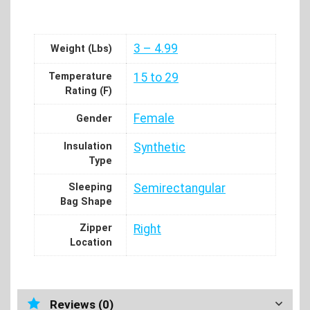
3 – 4.99
Weight (Lbs)
Temperature
15 to 29
Rating (F)
Female
Gender
Insulation
Synthetic
Type
Sleeping
Semirectangular
Bag Shape
Zipper
Right
Location
Reviews (0)