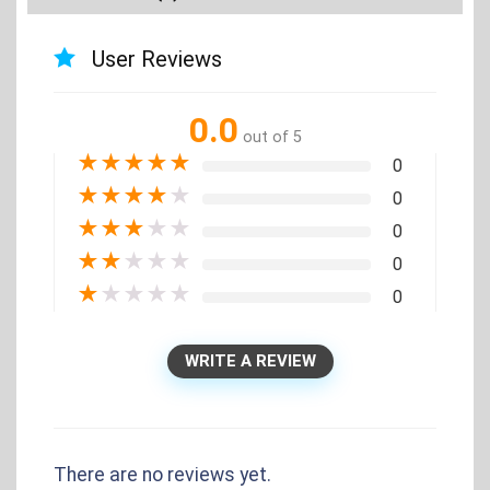
User Reviews
0.0
out of 5
★
★
★
★
★
0
★
★
★
★
★
0
★
★
★
★
★
0
★
★
★
★
★
0
★
★
★
★
★
0
WRITE A REVIEW
There are no reviews yet.