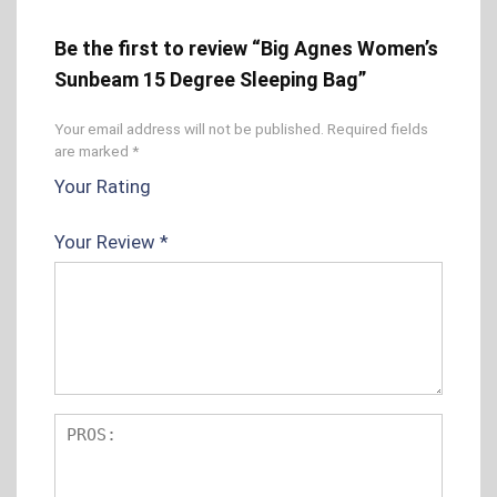
Be the first to review “Big Agnes Women’s
Sunbeam 15 Degree Sleeping Bag”
Your email address will not be published.
Required fields
are marked
*
Your Rating
1
2 of
3 of 5
4 of 5
5 of 5
o
5
stars
stars
stars
Your Review
*
f
sta
5
rs
s
t
ar
s