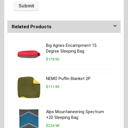
Related Products
Big Agnes Encampment 15
Degree Sleeping Bag
$179.95
NEMO Puffin Blanket 2P
$111.99
Alps Mountaineering Spectrum
+20 Sleeping Bag
$224.98