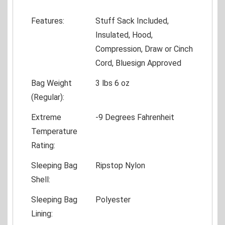
Features:
Stuff Sack Included,
Insulated, Hood,
Compression, Draw or Cinch
Cord, Bluesign Approved
Bag Weight
3 lbs 6 oz
(Regular):
Extreme
-9 Degrees Fahrenheit
Temperature
Rating:
Sleeping Bag
Ripstop Nylon
Shell:
Sleeping Bag
Polyester
Lining: