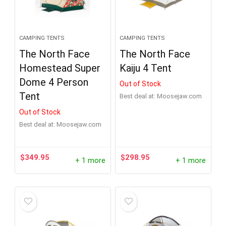
CAMPING TENTS
CAMPING TENTS
The North Face
The North Face
Homestead Super
Kaiju 4 Tent
Dome 4 Person
Out of Stock
Tent
Best deal at:
moosejaw.com
Out of Stock
Best deal at:
moosejaw.com
$
349.95
$
298.95
+ 1 more
+ 1 more