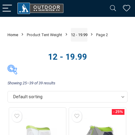
Home
Product Tent Weight
12 - 19.99
Page 2
12 - 19.99
Showing 25–39 of 39 results
Default sorting
Price:
$99
—
$2,100
FILTER
- 25%
Product categories
-
Camping & Hiking
(39)