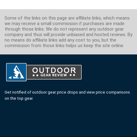
Some of the links on this page are affiliate links, which means
we may receive a small commission if purchases are made
through those links. We do not represent any outdoor gear
company and thus will provide unbiased and hosted reviews. By
no means do affiliate links add any cost to you, but the
commission from those links helps us keep the site online.
Get notified of outdoor gear price drops and view price comparisons
on the top gear.