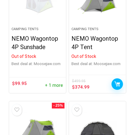
Brand
-
Alps Mountaineering
(1)
CAMPING TENTS
CAMPING TENTS
Big Agnes
(6)
NEMO Wagontop
NEMO Wagontop
4P Sunshade
4P Tent
Crua
(1)
Out of Stock
Out of Stock
Eureka
(1)
Best deal at:
moosejaw.com
Best deal at:
moosejaw.com
Heimplanet
(1)
$
499.95
Hilleberg
(1)
$
99.95
+ 1 more
Original
Current
$
374.99
Product Sleeping Capacity
+
price
price
Jack Wolfskin
(2)
was:
is:
Kelty
(5)
$499.95.
$374.99.
- 25%
Product Number of Doors
+
Marmot
(3)
Mountain Hardwear
(1)
Product Season
+