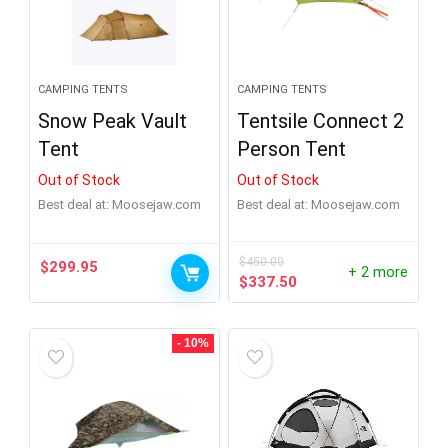
CAMPING TENTS
CAMPING TENTS
Snow Peak Vault
Tentsile Connect 2
Tent
Person Tent
Out of Stock
Out of Stock
Best deal at:
moosejaw.com
Best deal at:
moosejaw.com
$
450.00
$
299.95
+ 2 more
Original
Current
$
337.50
price
price
was:
is:
$450.00.
$337.50.
- 10%