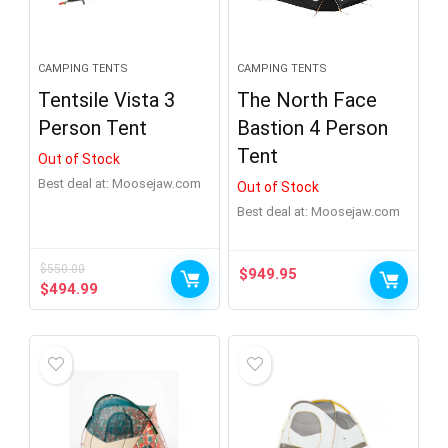
CAMPING TENTS
CAMPING TENTS
Tentsile Vista 3
The North Face
Person Tent
Bastion 4 Person
Tent
Out of Stock
Best deal at:
moosejaw.com
Out of Stock
Best deal at:
moosejaw.com
$
550.00
$
949.95
Original
Current
$
494.99
price
price
was:
is:
$550.00.
$494.99.