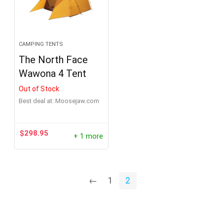
CAMPING TENTS
The North Face
Wawona 4 Tent
Out of Stock
Best deal at:
moosejaw.com
$
298.95
+ 1 more
←
1
2