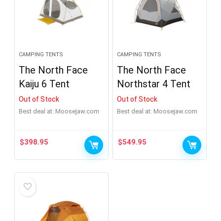
CAMPING TENTS
CAMPING TENTS
The North Face
The North Face
Kaiju 6 Tent
Northstar 4 Tent
Out of Stock
Out of Stock
Best deal at:
moosejaw.com
Best deal at:
moosejaw.com
$
398.95
$
549.95