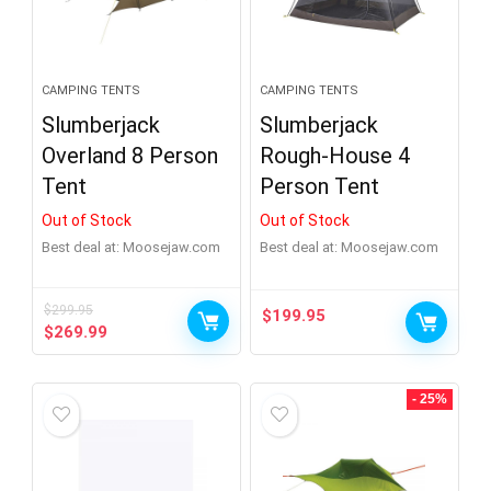
CAMPING TENTS
CAMPING TENTS
Slumberjack
Slumberjack
Overland 8 Person
Rough-House 4
Tent
Person Tent
Out of Stock
Out of Stock
Best deal at:
moosejaw.com
Best deal at:
moosejaw.com
$
299.95
$
199.95
Original
Current
$
269.99
price
price
was:
is:
$299.95.
$269.99.
- 25%