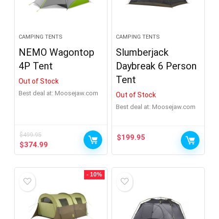
Show more
CAMPING TENTS
CAMPING TENTS
NEMO Wagontop
Slumberjack
4P Tent
Daybreak 6 Person
Tent
Out of Stock
Best deal at:
moosejaw.com
Out of Stock
Best deal at:
moosejaw.com
$
499.95
$
199.95
Original
Current
$
374.99
price
price
was:
is:
$499.95.
$374.99.
- 10%