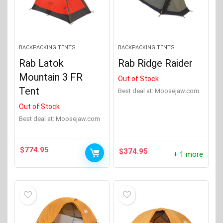
BACKPACKING TENTS
BACKPACKING TENTS
Rab Latok
Rab Ridge Raider
Mountain 3 FR
Out of Stock
Tent
Best deal at:
moosejaw.com
Out of Stock
Best deal at:
moosejaw.com
$
774.95
$
374.95
+ 1 more