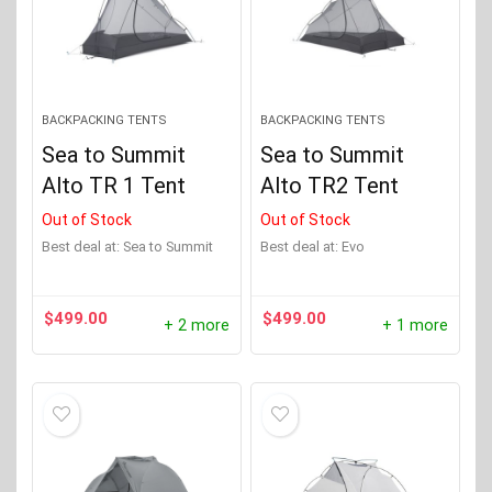
BACKPACKING TENTS
BACKPACKING TENTS
Sea to Summit
Sea to Summit
Alto TR 1 Tent
Alto TR2 Tent
Out of Stock
Out of Stock
Best deal at:
Sea to Summit
Best deal at:
evo
$
499.00
$
499.00
+ 2 more
+ 1 more