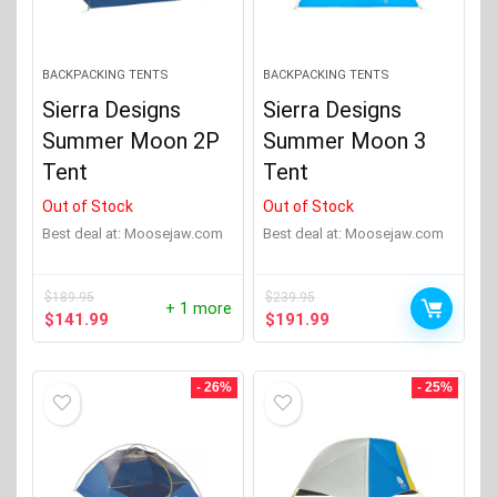
BACKPACKING TENTS
BACKPACKING TENTS
Sierra Designs
Sierra Designs
Summer Moon 2P
Summer Moon 3
Tent
Tent
Out of Stock
Out of Stock
Best deal at:
moosejaw.com
Best deal at:
moosejaw.com
$
189.95
$
239.95
+ 1 more
Original
Current
Original
Current
$
141.99
$
191.99
price
price
price
price
was:
is:
was:
is:
$189.95.
$141.99.
$239.95.
$191.99.
- 26%
- 25%