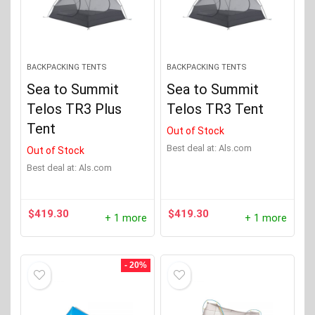
BACKPACKING TENTS
BACKPACKING TENTS
Sea to Summit
Sea to Summit
Telos TR3 Plus
Telos TR3 Tent
Tent
Out of Stock
Best deal at:
Als.com
Out of Stock
Best deal at:
Als.com
$
419.30
$
419.30
+ 1 more
+ 1 more
- 20%