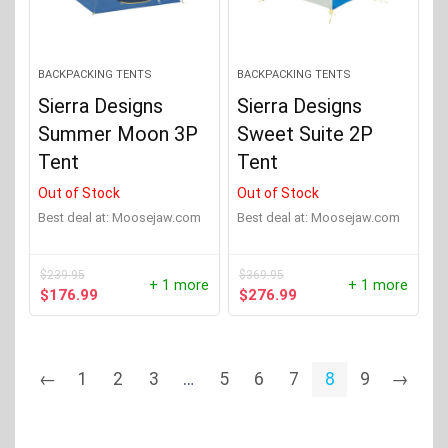
BACKPACKING TENTS
BACKPACKING TENTS
Sierra Designs
Sierra Designs
Summer Moon 3P
Sweet Suite 2P
Tent
Tent
Out of Stock
Out of Stock
Best deal at:
moosejaw.com
Best deal at:
moosejaw.com
$
239.95
$
369.95
+ 1 more
+ 1 more
Original
Current
Original
Current
$
176.99
$
276.99
price
price
price
price
was:
is:
was:
is:
$239.95.
$176.99.
$369.95.
$276.99.
←
1
2
3
…
5
6
7
8
9
→