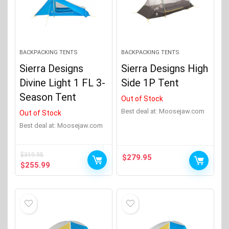
BACKPACKING TENTS
BACKPACKING TENTS
Sierra Designs
Sierra Designs High
Divine Light 1 FL 3-
Side 1P Tent
Season Tent
Out of Stock
Best deal at:
moosejaw.com
Out of Stock
Best deal at:
moosejaw.com
$
319.95
$
279.95
Original
Current
$
255.99
price
price
was:
is:
$319.95.
$255.99.