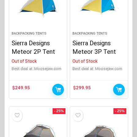
BACKPACKING TENTS
BACKPACKING TENTS
Sierra Designs
Sierra Designs
Meteor 2P Tent
Meteor 3P Tent
Out of Stock
Out of Stock
Best deal at:
moosejaw.com
Best deal at:
moosejaw.com
$
249.95
$
299.95
- 25%
- 25%