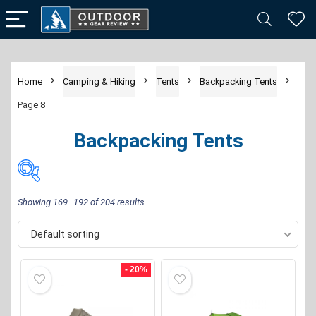
Home
Camping & Hiking
Tents
Backpacking Tents
Page 8
Backpacking Tents
Showing 169–192 of 204 results
Default sorting
Price:
$35
—
$1,300
FILTER
- 20%
Brand
-
Alps Mountaineering
(8)