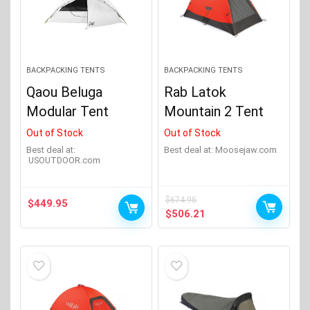
BACKPACKING TENTS
BACKPACKING TENTS
Qaou Beluga
Rab Latok
Modular Tent
Mountain 2 Tent
Out of Stock
Out of Stock
Best deal at:
Best deal at:
moosejaw.com
USOUTDOOR.com
$
674.95
$
449.95
Original
Current
$
506.21
price
price
was:
is:
$674.95.
$506.21.