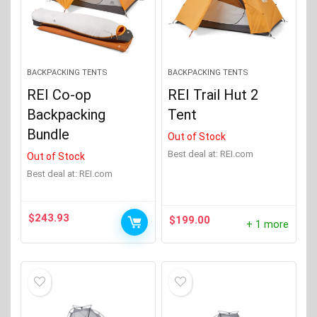
BACKPACKING TENTS
BACKPACKING TENTS
REI Co-op
REI Trail Hut 2
Backpacking
Tent
Bundle
Out of Stock
Best deal at:
REI.com
Out of Stock
Best deal at:
REI.com
$
243.93
$
199.00
+ 1 more