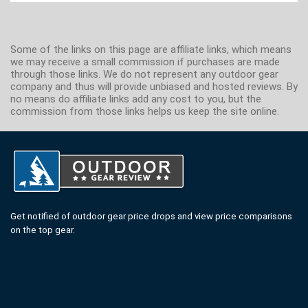
Some of the links on this page are affiliate links, which means
we may receive a small commission if purchases are made
through those links. We do not represent any outdoor gear
company and thus will provide unbiased and hosted reviews. By
no means do affiliate links add any cost to you, but the
commission from those links helps us keep the site online.
Get notified of outdoor gear price drops and view price comparisons
on the top gear.