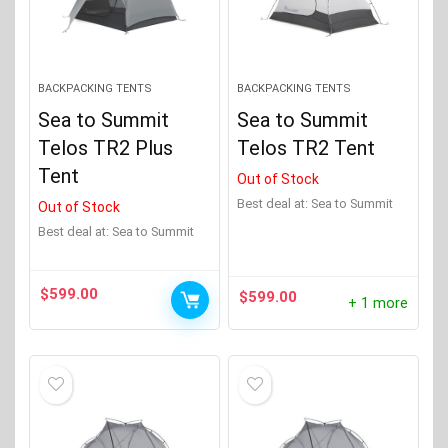
BACKPACKING TENTS
BACKPACKING TENTS
Sea to Summit
Sea to Summit
Telos TR2 Plus
Telos TR2 Tent
Tent
Out of Stock
Best deal at:
Sea to Summit
Out of Stock
Best deal at:
Sea to Summit
$
599.00
$
599.00
+ 1 more