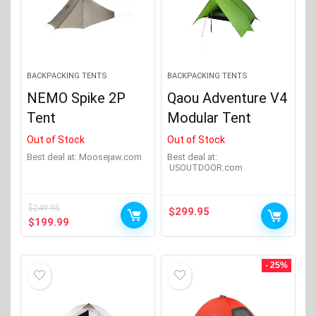
Big Agnes
(54)
Black Diamond
(6)
Exped
(2)
BACKPACKING TENTS
BACKPACKING TENTS
NEMO Spike 2P
Qaou Adventure V4
Hilleberg
(13)
Tent
Modular Tent
Jack Wolfskin
(1)
Out of Stock
Out of Stock
Product Sleeping Capacity
+
Kelty
(10)
Best deal at:
moosejaw.com
Best deal at:
USOUTDOOR.com
Marmot
(12)
Product Number of Doors
+
Mountain Hardwear
(11)
$
249.95
$
299.95
Original
Current
$
199.99
Mountain Summit Gear
(2)
price
price
Product Season
+
was:
is:
Show more
$249.95.
$199.99.
- 25%
Product Tent Weight
+