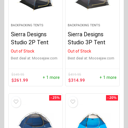
BACKPACKING TENTS
BACKPACKING TENTS
Sierra Designs
Sierra Designs
Studio 2P Tent
Studio 3P Tent
Out of Stock
Out of Stock
Best deal at:
moosejaw.com
Best deal at:
moosejaw.com
$
349.95
$
419.95
+ 1 more
+ 1 more
Original
Current
Original
Current
$
261.99
$
314.99
price
price
price
price
was:
is:
was:
is:
$349.95.
$261.99.
$419.95.
$314.99.
- 25%
- 20%